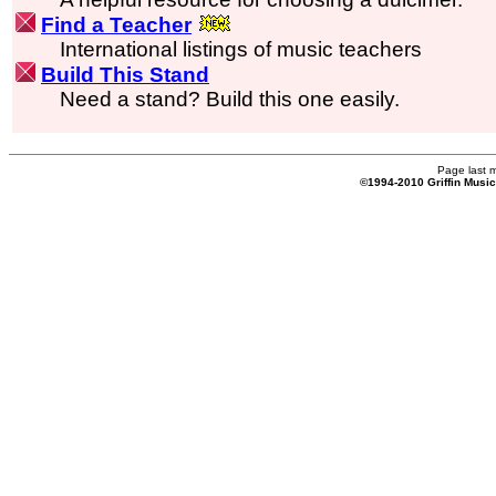
Find a Teacher
International listings of music teachers
Build This Stand
Need a stand? Build this one easily.
Page last 
©1994-2010 Griffin Musi