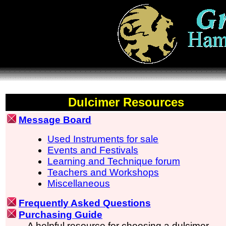
Dulcimer Resources
Message Board
Used Instruments for sale
Events and Festivals
Learning and Technique forum
Teachers and Workshops
Miscellaneous
Frequently Asked Questions
Purchasing Guide
A helpful resource for choosing a dulcimer.